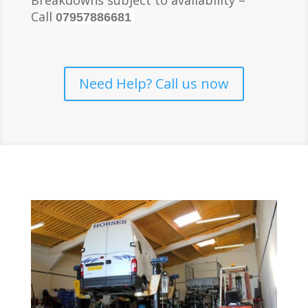
Breakdowns subject to availability –
Call
07957886681
Need Help? Call us now