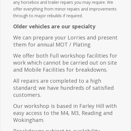
any horsebox and trailer repairs you may require. We
offer everything from minor repairs and improvements
through to major rebuilds if required.
Older vehicles are our
specialty
We can prepare your Lorries and present
them for annual MOT / Plating
We offer both Full workshop facilities for
work which cannot be carried out on site
and Mobile Facilities for breakdowns.
All repairs are completed to a high
standard; we have hundreds of satisfied
customers.
Our workshop is based in Farley Hill with
easy access to the M4, M3, Reading and
Wokingham.