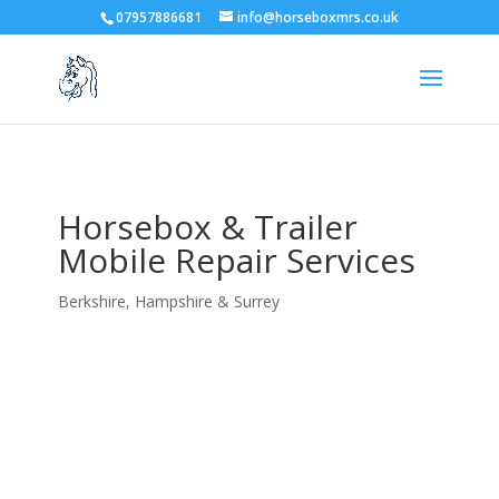
07957886681
info@horseboxmrs.co.uk
Horsebox & Trailer
Mobile Repair Services
Berkshire, Hampshire & Surrey