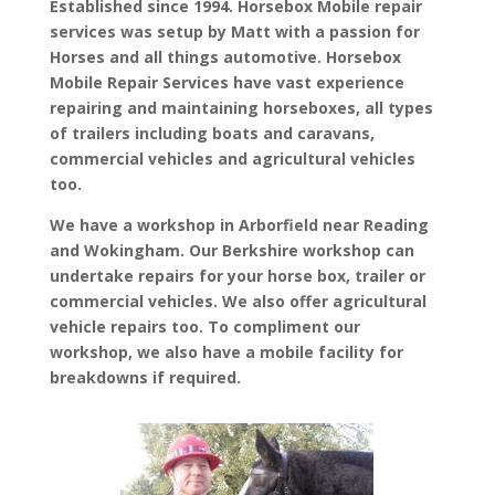
Established since 1994. Horsebox Mobile repair
services was setup by Matt with a passion for
Horses and all things automotive. Horsebox
Mobile Repair Services have vast experience
repairing and maintaining horseboxes, all types
of trailers including boats and caravans,
commercial vehicles and agricultural vehicles
too.
We have a workshop in Arborfield near Reading
and Wokingham. Our Berkshire workshop can
undertake repairs for your horse box, trailer or
commercial vehicles. We also offer agricultural
vehicle repairs too. To compliment our
workshop, we also have a mobile facility for
breakdowns if required.