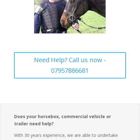
Need Help? Call us now -
07957886681
Does your horsebox, commercial vehicle or
trailer need help?
With 30 years experience, we are able to undertake